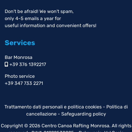
Don't be afraid! We won't spam,
only 4-5 emails a year for
useful information and convenient offers!
Services
Bar Monrosa
+39 376 1392217
Photo service
+39 347 733 2271
Trattamento dati personali e politica cookies
-
Politica di
cancellazione
-
Safeguarding policy
Copyright © 2026 Centro Canoa Rafting Monrosa. All rights