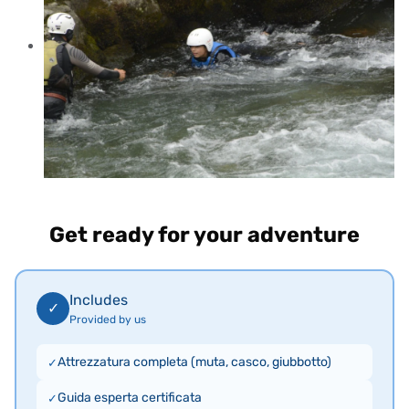
Get ready for your adventure
Includes
✓
Provided by us
Attrezzatura completa (muta, casco, giubbotto)
Guida esperta certificata