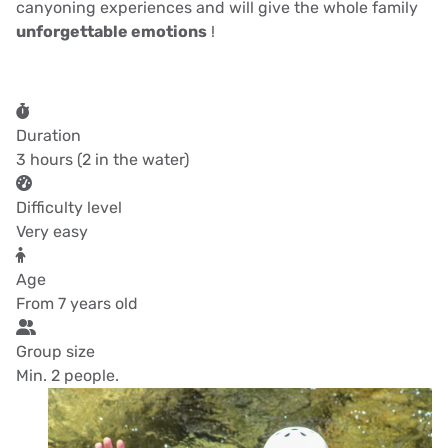
canyoning experiences and will give the whole family
unforgettable emotions
!
Duration
3 hours (2 in the water)
Difficulty level
Very easy
Age
From 7 years old
Group size
Min. 2 people.