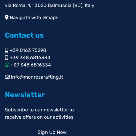
via Roma, 1, 13020 Balmuccia (VC), Italy
Navigate with Gmaps
Contact us
+39 0163 75298
+39 348 6816334
+39 348 6816334
info@monrosarafting.it
Newsletter
Subscribe to our newsletter to
receive offers on our activities
Sign Up Now