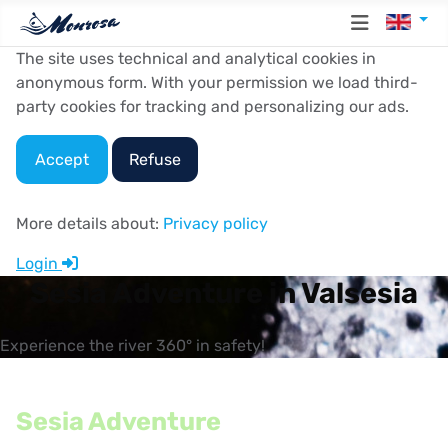
Select y
The site uses technical and analytical cookies in
anonymous form. With your permission we load third-
party cookies for tracking and personalizing our ads.
Accept
Refuse
More details about:
Privacy policy
Login
Sesia Adventure in Valsesia
Experience the river 360° in safety!
Sesia Adventure