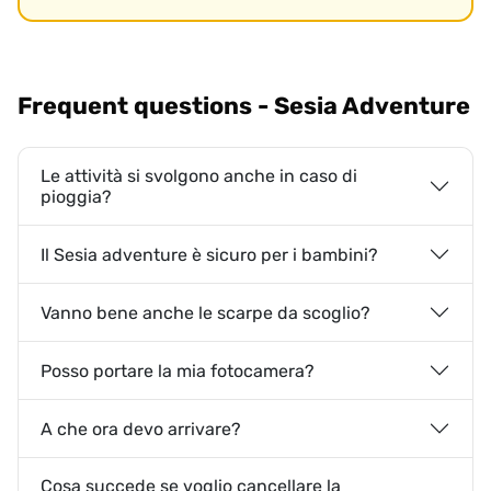
Frequent questions - Sesia Adventure
Le attività si svolgono anche in caso di
pioggia?
Il Sesia adventure è sicuro per i bambini?
Vanno bene anche le scarpe da scoglio?
Posso portare la mia fotocamera?
A che ora devo arrivare?
Cosa succede se voglio cancellare la