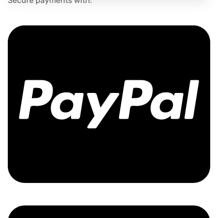
Secure payments with: