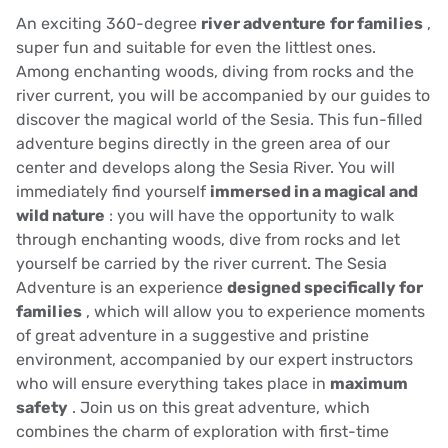
An exciting 360-degree
river adventure
for families
,
super fun and suitable for even the littlest ones.
Among enchanting woods, diving from rocks and the
river current, you will be accompanied by our guides to
discover the magical world of the Sesia. This fun-filled
adventure begins directly in the green area of our
center and develops along the Sesia River. You will
immediately find yourself
immersed in a magical and
wild nature
: you will have the opportunity to walk
through enchanting woods, dive from rocks and let
yourself be carried by the river current. The Sesia
Adventure is an experience
designed specifically for
families
, which will allow you to experience moments
of great adventure in a suggestive and pristine
environment, accompanied by our expert instructors
who will ensure everything takes place in
maximum
safety
. Join us on this great adventure, which
combines the charm of exploration with first-time