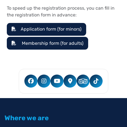
To speed up the registration process, you can fill in
the registration form in advance:
Application form (for minors)
Membership form (for adults)
Where we are