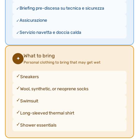
Briefing pre-discesa su tecnica e sicurezza
Assicurazione
Servizio navetta e doccia calda
What to bring
✦
Personal clothing to bring that may get wet
Sneakers
Wool, synthetic, or neoprene socks
Swimsuit
Long-sleeved thermal shirt
Shower essentials