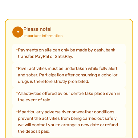
Please note!
✦
Important information
Payments on site can only be made by cash, bank
transfer, PayPal or SatisPay.
River activities must be undertaken while fully alert
and sober. Participation after consuming alcohol or
drugs is therefore strictly prohibited.
All activities offered by our centre take place even in
the event of rain.
If particularly adverse river or weather conditions
prevent the activities from being carried out safely,
we will contact you to arrange a new date or refund
the deposit paid.