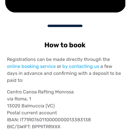
How to book
Registrations can be made directly through the
online booking service
or
by contacting us
a few
days in advance and confirming with a deposit to be
paid to:
Centro Canoa Rafting Monrosa
via Roma, 1
13020 Balmuccia (VC)
Postal current account
IBAN: IT71R0760110000000013383138
BIC/SWIFT: BPPIITRRXXX