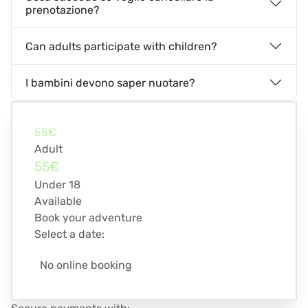
prenotazione?
Can adults participate with children?
I bambini devono saper nuotare?
55€
Adult
55€
Under 18
Available
Book your adventure
Select a date:
No online booking