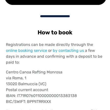
How to book
Registrations can be made directly through the
online booking service
or
by contacting us
a few
days in advance and confirming with a deposit to be
paid to:
Centro Canoa Rafting Monrosa
via Roma, 1
13020 Balmuccia (VC)
Postal current account
IBAN: IT71R0760110000000013383138
BIC/SWIFT: BPPIITRRXXX