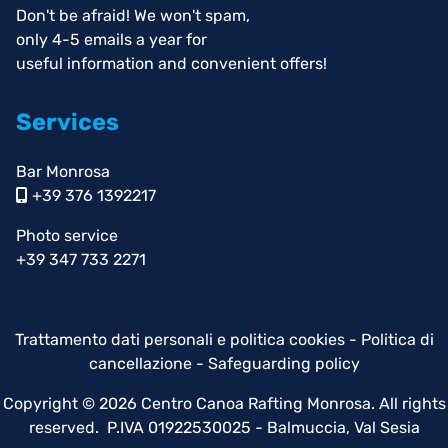
Don't be afraid! We won't spam,
only 4-5 emails a year for
useful information and convenient offers!
Services
Bar Monrosa
+39 376 1392217
Photo service
+39 347 733 2271
Trattamento dati personali e politica cookies
-
Politica di
cancellazione
-
Safeguarding policy
Copyright © 2026 Centro Canoa Rafting Monrosa. All rights
reserved. P.IVA 01922530025 - Balmuccia, Val Sesia