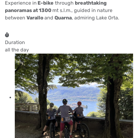
Experience in
E-bike
through
breathtaking
panoramas at 1300
mt s.l.m., guided in nature
between
Varallo
and
Quarna
, admiring Lake Orta.
Duration
all the day