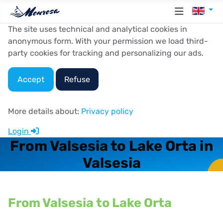
Select y
The site uses technical and analytical cookies in
anonymous form. With your permission we load third-
party cookies for tracking and personalizing our ads.
Accept
Refuse
More details about:
Privacy policy
Login
From Valsesia to Lake Orta in
Valsesia
From Valsesia to Lake Orta