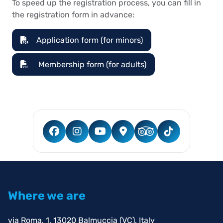
To speed up the registration process, you can fill in
the registration form in advance:
Application form (for minors)
Membership form (for adults)
Where we are
via Roma, 1, 13020 Balmuccia (VC), Italy