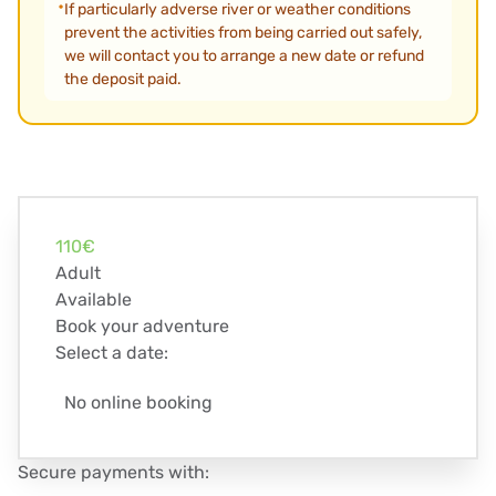
If particularly adverse river or weather conditions
prevent the activities from being carried out safely,
we will contact you to arrange a new date or refund
the deposit paid.
110€
Adult
Available
Book your adventure
Select a date:
No online booking
Secure payments with: