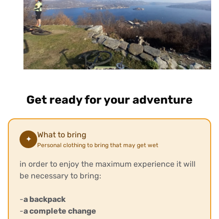
Get ready for your adventure
What to bring
✦
Personal clothing to bring that may get wet
in order to enjoy the maximum experience it will
be necessary to bring:
-
a backpack
-
a complete change