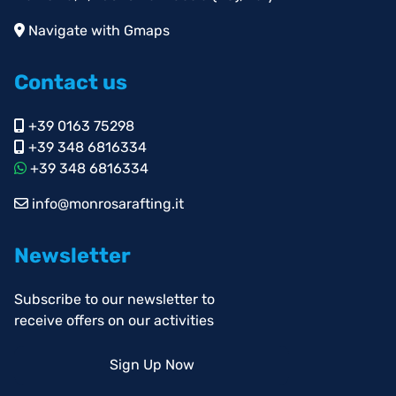
Navigate with Gmaps
Contact us
+39 0163 75298
+39 348 6816334
+39 348 6816334
info@monrosarafting.it
Newsletter
Subscribe to our newsletter to
receive offers on our activities
Sign Up Now