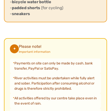
-
bicycle water bottle
-
padded shorts
(for cycling)
-
sneakers
Please note!
✦
Important information
Payments on site can only be made by cash, bank
transfer, PayPal or SatisPay.
River activities must be undertaken while fully alert
and sober. Participation after consuming alcohol or
drugs is therefore strictly prohibited.
All activities offered by our centre take place even in
the event of rain.