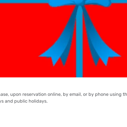
hase, upon reservation online, by email, or by phone using 
s and public holidays.