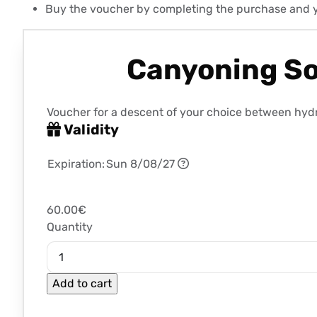
Buy the voucher by completing the purchase and you 
Canyoning Sor
Voucher for a descent of your choice between hydro
Validity
Expiration:
Sun 8/08/27
60.00€
Quantity