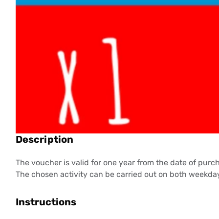
Description
The voucher is valid for one year from the date of purc
The chosen activity can be carried out on both weekday
Instructions