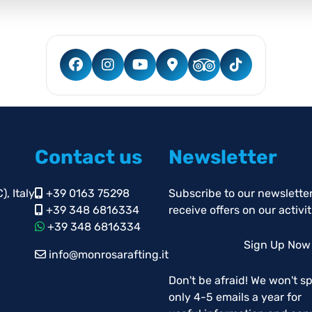
Contact us
Newsletter
, Italy
+39 0163 75298
Subscribe to our newsletter
+39 348 6816334
receive offers on our activit
+39 348 6816334
Sign Up Now
info@monrosarafting.it
Don't be afraid! We won't s
only 4-5 emails a year for