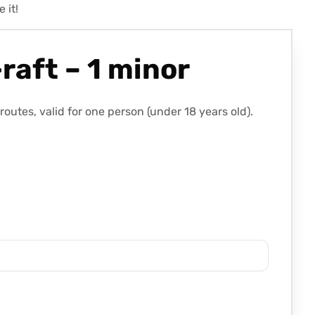
 it!
raft – 1 minor
utes, valid for one person (under 18 years old).