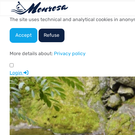
The site uses technical and analytical cookies in anony
Accept
Refuse
More details about:
Privacy policy
Login