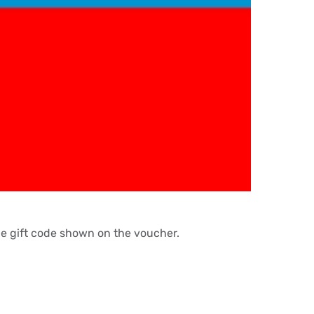
the gift code shown on the voucher.