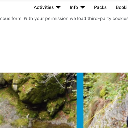
Activities
Info
Packs
Book
mous form. With your permission we load third-party cookies