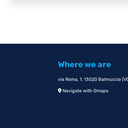
Where we are
via Roma, 1, 13020 Balmuccia (VC)
Navigate with Gmaps