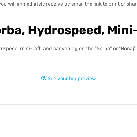
will immediately receive by email the link to print or share
ba, Hydrospeed, Mini-
speed, mini-raft, and canyoning on the “Sorba” or “Nonaj” ro
See voucher preview