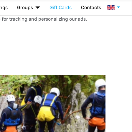
Select your
ings
Groups
Gift Cards
Contacts
 for tracking and personalizing our ads.