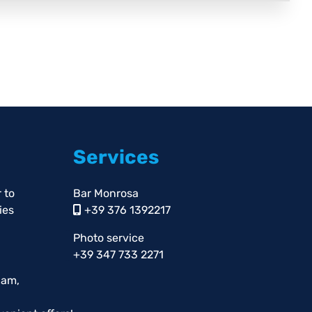
Services
 to
Bar Monrosa
ies
+39 376 1392217
Photo service
+39 347 733 2271
pam,